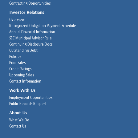
Contracting Opportunities
Investor Relations
Overview
Recognized Obligation Payment Schedule
Annual Financial Information
SEC Municipal Advisor Rule
Continuing Disclosure Docs
Outstanding Debt
Policies
Prior Sales
Credit Ratings
Upcoming Sales
Contact Information
Work With Us
Employment Opportunities
Public Records Request
About Us
What We Do
Contact Us