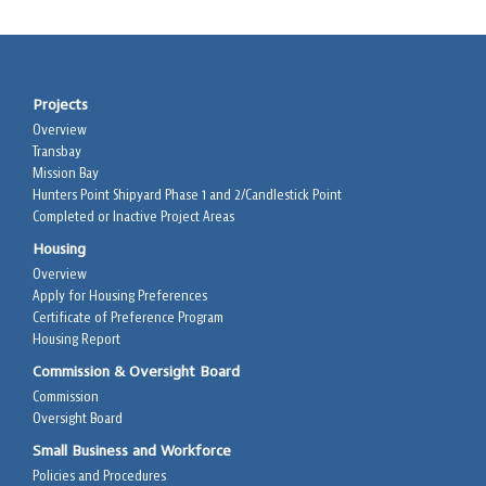
Projects
Overview
Transbay
Mission Bay
Hunters Point Shipyard Phase 1 and 2/Candlestick Point
Completed or Inactive Project Areas
Housing
Overview
Apply for Housing Preferences
Certificate of Preference Program
Housing Report
Commission & Oversight Board
Commission
Oversight Board
Small Business and Workforce
Policies and Procedures