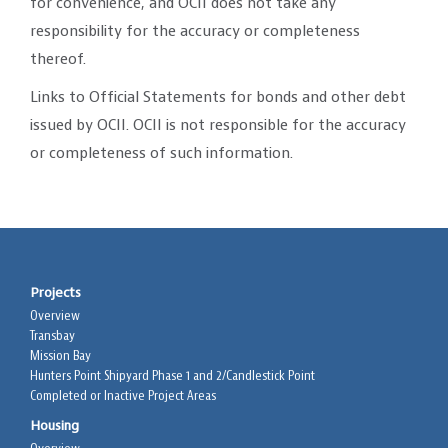
for convenience, and OCII does not take any
responsibility for the accuracy or completeness
thereof.
Links to Official Statements for bonds and other debt
issued by OCII. OCII is not responsible for the accuracy
or completeness of such information.
Projects
Overview
Transbay
Mission Bay
Hunters Point Shipyard Phase 1 and 2/Candlestick Point
Completed or Inactive Project Areas
Housing