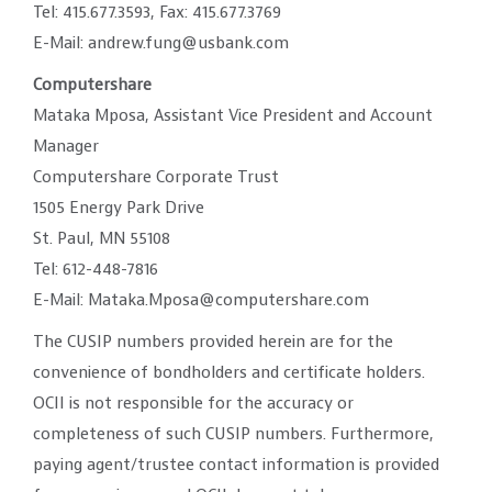
Tel: 415.677.3593, Fax: 415.677.3769
E-Mail: andrew.fung@usbank.com
Computershare
Mataka Mposa, Assistant Vice President and Account
Manager
Computershare Corporate Trust
1505 Energy Park Drive
St. Paul, MN 55108
Tel: 612-448-7816
E-Mail: Mataka.Mposa@computershare.com
The CUSIP numbers provided herein are for the
convenience of bondholders and certificate holders.
OCII is not responsible for the accuracy or
completeness of such CUSIP numbers. Furthermore,
paying agent/trustee contact information is provided