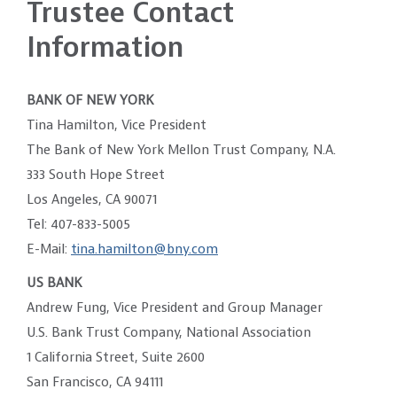
Trustee Contact
Information
BANK OF NEW YORK
Tina Hamilton, Vice President
The Bank of New York Mellon Trust Company, N.A.
333 South Hope Street
Los Angeles, CA 90071
Tel: 407-833-5005
E-Mail:
tina.hamilton@bny.com
US BANK
Andrew Fung, Vice President and Group Manager
U.S. Bank Trust Company, National Association
1 California Street, Suite 2600
San Francisco, CA 94111