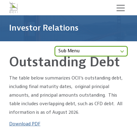
Skip
to
main
Investor Relations
content
Sub Menu
Outstanding Debt
The table below summarizes OCII’s outstanding debt,
including final maturity dates, original principal
amounts, and principal amounts outstanding. This
table includes overlapping debt, such as CFD debt. All
information is as of August 2026.
Download PDF