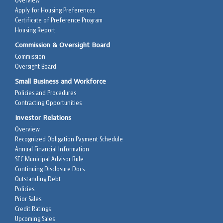
Overview
Apply for Housing Preferences
Certificate of Preference Program
Housing Report
Commission & Oversight Board
Commission
Oversight Board
Small Business and Workforce
Policies and Procedures
Contracting Opportunities
Investor Relations
Overview
Recognized Obligation Payment Schedule
Annual Financial Information
SEC Municipal Advisor Rule
Continuing Disclosure Docs
Outstanding Debt
Policies
Prior Sales
Credit Ratings
Upcoming Sales