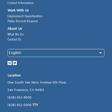
Contact Information
Work With Us
Employment Opportunities
Public Records Request
About Us
What We Do
Contact Us
Location
One South Van Ness Avenue 5th Floor
San Francisco, CA 94103
(628) 652-8500
(628) 652-5000
TTY