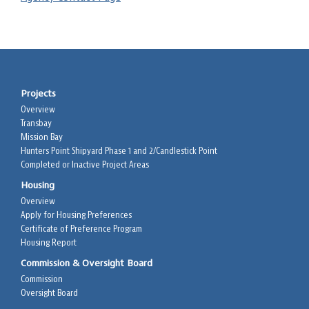
Projects
Overview
Transbay
Mission Bay
Hunters Point Shipyard Phase 1 and 2/Candlestick Point
Completed or Inactive Project Areas
Housing
Overview
Apply for Housing Preferences
Certificate of Preference Program
Housing Report
Commission & Oversight Board
Commission
Oversight Board