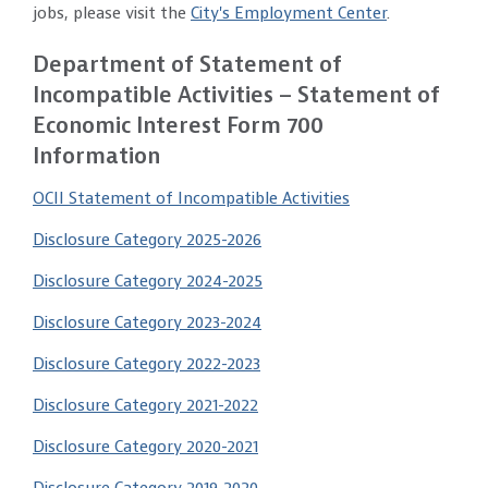
jobs, please visit the
City's Employment Center
.
Department of Statement of
Incompatible Activities – Statement of
Economic Interest Form 700
Information
OCII Statement of Incompatible Activities
Disclosure Category 2025-2026
Disclosure Category 2024-2025
Disclosure Category 2023-2024
Disclosure Category 2022-2023
Disclosure Category 2021-2022
Disclosure Category 2020-2021