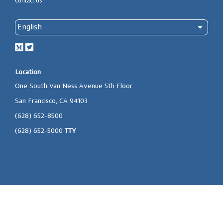
Contact Us
Location
One South Van Ness Avenue 5th Floor
San Francisco, CA 94103
(628) 652-8500
(628) 652-5000
TTY