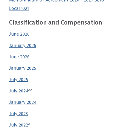
Memorandum of Agreement 2024 - 2027 SEIU
Local 1021
Classification and Compensation
June 2026
January 2026
June 2026
January 2025
July 2025
July 2024
^^
January 2024
July 2023
July 2022^