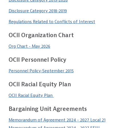
Disclosure Category 2019-2020
Disclosure Category 2018-2019
Regulations Related to Conflicts of Interest
OCII Organization Chart
Org Chart - May 2026
OCII Personnel Policy
Personnel Policy-September 2015
OCII Racial Equity Plan
OCII Racial Equity Plan
Bargaining Unit Agreements
Memorandum of Agreement 2024 - 2027 Local 21