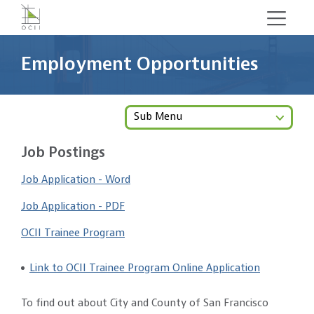
Skip
to
main
Employment Opportunities
content
Sub Menu
Job Postings
Job Application - Word
Job Application - PDF
OCII Trainee Program
Link to OCII Trainee Program Online Application
To find out about City and County of San Francisco