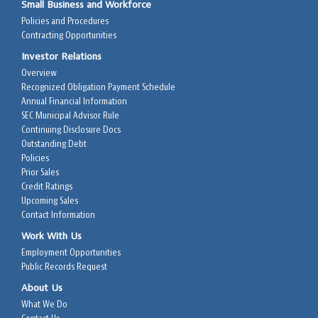
Small Business and Workforce
Policies and Procedures
Contracting Opportunities
Investor Relations
Overview
Recognized Obligation Payment Schedule
Annual Financial Information
SEC Municipal Advisor Rule
Continuing Disclosure Docs
Outstanding Debt
Policies
Prior Sales
Credit Ratings
Upcoming Sales
Contact Information
Work With Us
Employment Opportunities
Public Records Request
About Us
What We Do