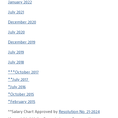
January 2022
July 2021
December 2020
July 2020
December 2019
July 2019
July 2018
***October 2017
**July 2017
*July 2016
*October 2015
*February 2015
^^Salary Chart Approved by
Resolution No. 21-2024