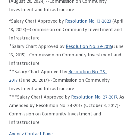
(August 20, 2024) --Commission on Community
Investment and Infrastructure
^Salary Chart Approved by
Resolution No. 13-2023
(April
18, 2023)--Commission on Community Investment and
Infrastructure
*Salary Chart Approved by
Resolution No. 39-2015
(June
16, 2015)--Commission on Community Investment and
Infrastructure
**Salary Chart Approved by
Resolution No. 25-
2017
(June 20, 2017)--Commission on Community
Investment and Infrastructure
***Salary Chart Approved by
Resolution No. 27-2017
, As
Amended by Resolution No. 34-2017 (October 3, 2017)-
Commission on Community Investment and
Infrastructure
Agency Contact Page