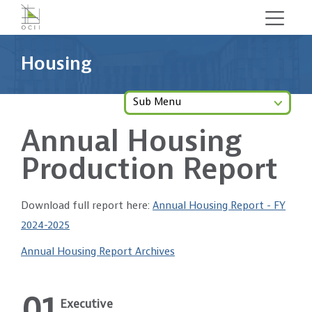
Skip
to
main
Housing
content
Sub Menu
Annual Housing
Production Report
Download full report here:
Annual Housing Report - FY
2024-2025
Annual Housing Report Archives
01
Executive