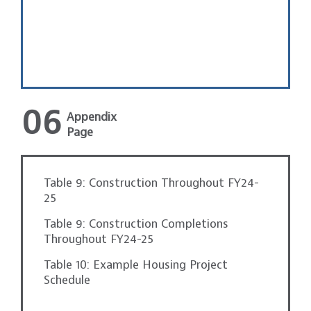
06
Appendix
Page
Table 9: Construction Throughout FY24-
25
Table 9: Construction Completions
Throughout FY24-25
Table 10: Example Housing Project
Schedule