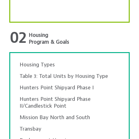
02
Housing
Program & Goals
Housing Types
Table 3: Total Units by Housing Type
Hunters Point Shipyard Phase I
Hunters Point Shipyard Phase
II/Candlestick Point
Mission Bay North and South
Transbay