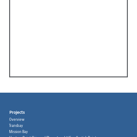
Projects
Overview
Transbay
Mission Bay