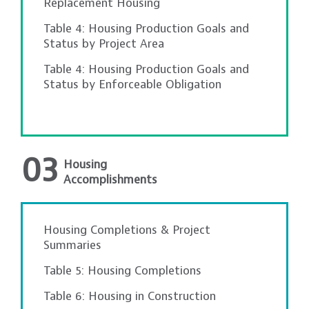
Replacement Housing
Table 4: Housing Production Goals and
Status by Project Area
Table 4: Housing Production Goals and
Status by Enforceable Obligation
03
Housing
Accomplishments
Housing Completions & Project
Summaries
Table 5: Housing Completions
Table 6: Housing in Construction