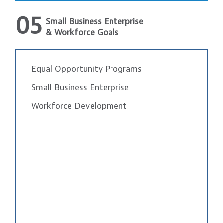
05
Small Business Enterprise
& Workforce Goals
Equal Opportunity Programs
Small Business Enterprise
Workforce Development