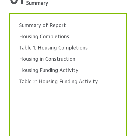
Summary
Summary of Report
Housing Completions
Table 1: Housing Completions
Housing in Construction
Housing Funding Activity
Table 2: Housing Funding Activity