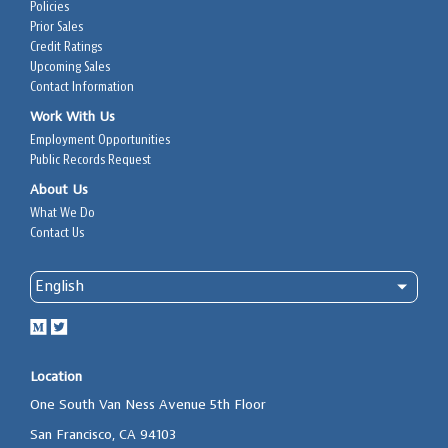
Policies
Prior Sales
Credit Ratings
Upcoming Sales
Contact Information
Work With Us
Employment Opportunities
Public Records Request
About Us
What We Do
Contact Us
Location
One South Van Ness Avenue 5th Floor
San Francisco, CA 94103