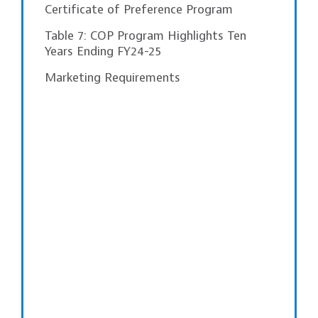
Certificate of Preference Program
Table 7: COP Program Highlights Ten
Years Ending FY24-25
Marketing Requirements