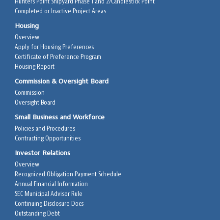
Hunters Point Shipyard Phase 1 and 2/Candlestick Point
Completed or Inactive Project Areas
Housing
Overview
Apply for Housing Preferences
Certificate of Preference Program
Housing Report
Commission & Oversight Board
Commission
Oversight Board
Small Business and Workforce
Policies and Procedures
Contracting Opportunities
Investor Relations
Overview
Recognized Obligation Payment Schedule
Annual Financial Information
SEC Municipal Advisor Rule
Continuing Disclosure Docs
Outstanding Debt