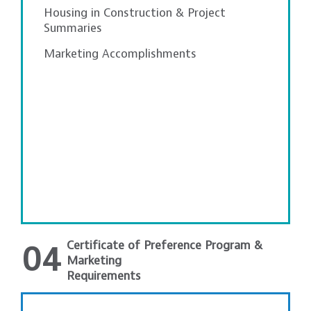
Housing in Construction & Project
Summaries
Marketing Accomplishments
Certificate of Preference Program &
04
Marketing
Requirements