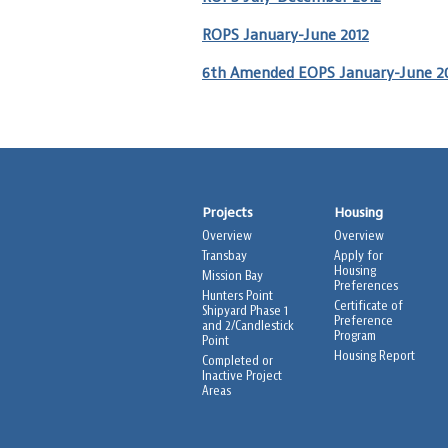
ROPS January-June 2012
6th Amended EOPS January-June 2
Projects
Housing
Overview
Overview
Transbay
Apply for
Housing
Mission Bay
Preferences
Hunters Point
Certificate of
Shipyard Phase 1
Preference
and 2/Candlestick
Program
Point
Housing Report
Completed or
Inactive Project
Areas