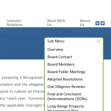
Investor
Work With
About
Relations
Us
Us
Sub Menu
Overview
Board Contact
Board Members
Board Public Meetings
 preparing a Recognized Obligation
Adopted Resolutions
ciation and the obligation’s source
Due Diligence Reviews
uired to submit an Oversight Board
Final and Conclusive
ry 1 each year. Successor Agencies
Determinations (DDRs)
he applicable Oversight Board and
Long-Range Property