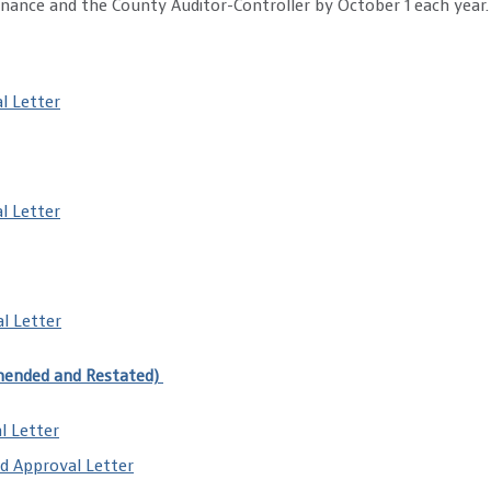
ance and the County Auditor-Controller by October 1 each year.
l Letter
l Letter
l Letter
mended and Restated)
l Letter
d Approval Letter