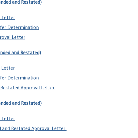
ended and Restated)
 Letter
fer Determination
oval Letter
ended and Restated)
 Letter
fer Determination
Restated Approval Letter
ended and Restated)
 Letter
d and Restated Approval Letter