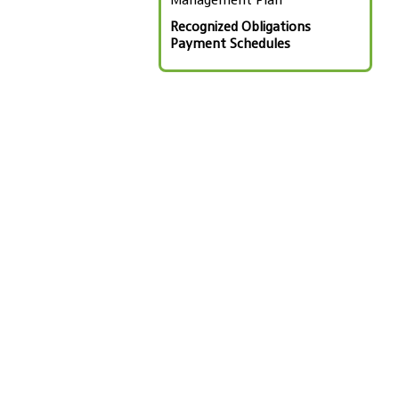
Management Plan
Recognized Obligations
Payment Schedules