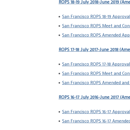
ROPS 18-19 July 2018-June 2019 (Am
San Francisco ROPS 18-19 Approval
San Francisco ROPS Meet and Con
San Francisco ROPS Amended Appr
ROPS 17-18 July 2017-June 2018 (Am
San Francisco ROPS 17-18 Approval
San Francisco ROPS Meet and Con
San Francisco ROPS Amended and 
ROPS 16-17 July 2016-June 2017 (Am
San Francisco ROPS 16-17 Approval
San Francisco ROPS 16-17 Amende