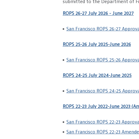
submitted to the Department of Fin
ROPS 26-27 July 2026 - June 2027
San Francisco ROPS 26-27 Approva
ROPS 25-26 July 2025-June 2026
San Francisco ROPS 25-26 Approva
ROPS 24-25 July 2024-June 2025
San Francisco ROPS 24-25 Approva
ROPS 22-23 July 2022-June 2023 (A
San Francisco ROPS 22-23 Approva
San Francisco ROPS 22-23 Amende