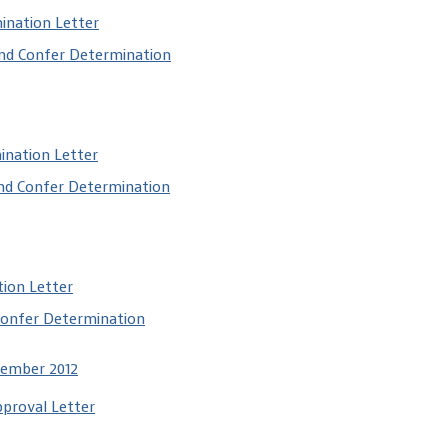
ination Letter
and Confer Determination
ination Letter
and Confer Determination
tion Letter
Confer Determination
cember 2012
pproval Letter