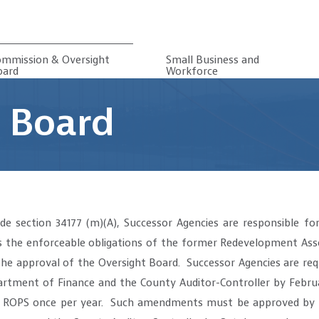
ommission & Oversight
Small Business and
oard
Workforce
 Board
e section 34177 (m)(A), Successor Agencies are responsible for
 the enforceable obligations of the former Redevelopment Asso
he approval of the Oversight Board. Successor Agencies are req
tment of Finance and the County Auditor-Controller by Februa
 ROPS once per year. Such amendments must be approved by t