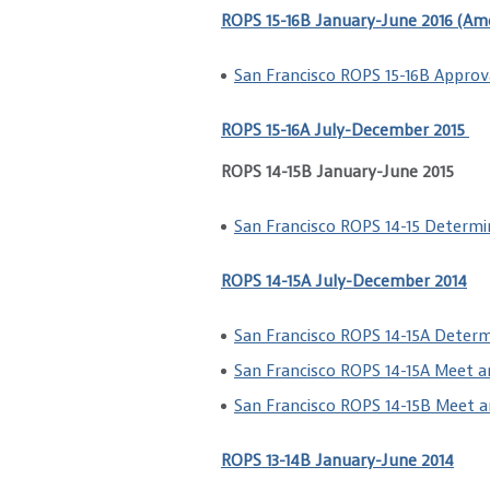
ROPS 15-16B January-June 2016 (Am
San Francisco ROPS 15-16B Approv
ROPS 15-16A July-December 2015
ROPS 14-15B January-June 2015
San Francisco ROPS 14-15 Determi
ROPS 14-15A July-December 2014
San Francisco ROPS 14-15A Deter
San Francisco ROPS 14-15A Meet 
San Francisco ROPS 14-15B Meet 
ROPS 13-14B January-June 2014