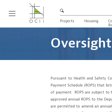
Search
Projects
Housing
C
B
Skip
to
main
Oversight
content
Pursuant to Health and Safety Cod
Payment Schedule (ROPS) that lists
of payment. ROPS are subject to t
approved annual ROPS to the Depar
are permitted to amend an annual