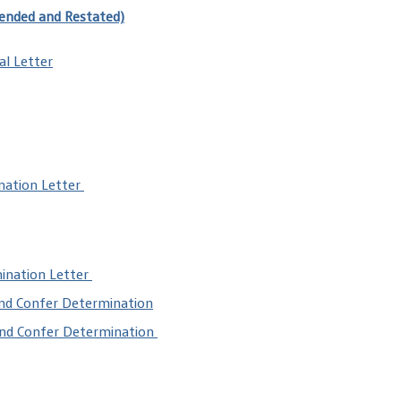
ended and Restated)
al Letter
nation Letter
mination Letter
and Confer Determination
and Confer Determination