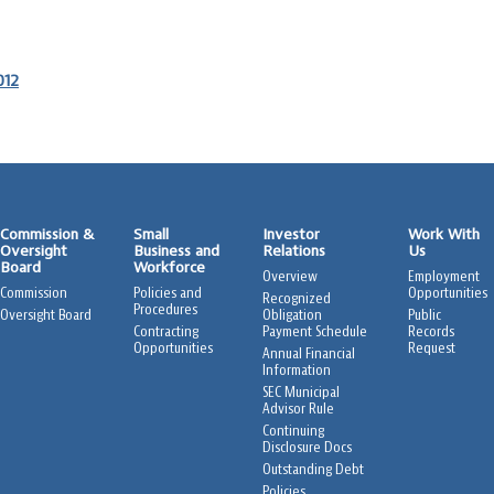
012
Commission &
Small
Investor
Work With
Oversight
Business and
Relations
Us
Board
Workforce
Overview
Employment
Commission
Policies and
Opportunities
Recognized
Procedures
Oversight Board
Obligation
Public
Contracting
Payment Schedule
Records
Opportunities
Request
Annual Financial
Information
SEC Municipal
Advisor Rule
Continuing
Disclosure Docs
Outstanding Debt
Policies