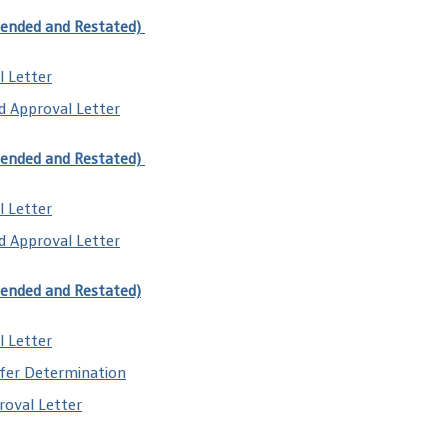
mended and Restated)
l Letter
d Approval Letter
mended and Restated)
 Letter​
d Approval Letter
mended and Restated)
l Letter
fer Determination
oval Letter