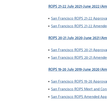
ROPS 21-22 July 2021-June 2022 (A
San Francisco ROPS 21-22 Approva
San Francisco ROPS 21-22 Amende
ROPS 20-21 July 2020-June 2021 (A
San Francisco ROPS 20-21 Approval
San Francisco ROPS 20-21 Amende
ROPS 19-20 July 2019-June 2020 (A
San Francisco ROPS 19-20 Approva
San Francisco ROPS Meet and Con
San Francisco ROPS Amended Appr