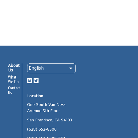
About
Us
What
We Do
Contact
Us
Location
One South Van Ness
Avenue 5th Floor
San Francisco, CA 94103
(628) 652-8500