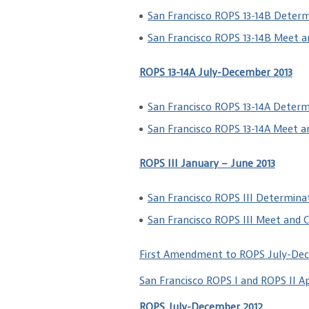
San Francisco ROPS 13-14B Determ
San Francisco ROPS 13-14B Meet 
ROPS 13-14A July-December 2013
San Francisco ROPS 13-14A Determ
San Francisco ROPS 13-14A Meet 
ROPS III January – June 2013
San Francisco ROPS III Determina
San Francisco ROPS III Meet and 
First Amendment to ROPS July-De
San Francisco ROPS I and ROPS II A
ROPS July-December 2012